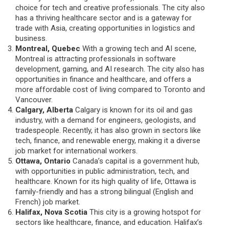
choice for tech and creative professionals. The city also
has a thriving healthcare sector and is a gateway for
trade with Asia, creating opportunities in logistics and
business.
Montreal, Quebec
With a growing tech and AI scene,
Montreal is attracting professionals in software
development, gaming, and AI research. The city also has
opportunities in finance and healthcare, and offers a
more affordable cost of living compared to Toronto and
Vancouver.
Calgary, Alberta
Calgary is known for its oil and gas
industry, with a demand for engineers, geologists, and
tradespeople. Recently, it has also grown in sectors like
tech, finance, and renewable energy, making it a diverse
job market for international workers.
Ottawa, Ontario
Canada’s capital is a government hub,
with opportunities in public administration, tech, and
healthcare. Known for its high quality of life, Ottawa is
family-friendly and has a strong bilingual (English and
French) job market.
Halifax, Nova Scotia
This city is a growing hotspot for
sectors like healthcare, finance, and education. Halifax’s