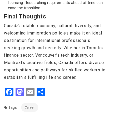
licensing. Researching requirements ahead of time can
ease the transition.
Final Thoughts
Canada’s stable economy, cultural diversity, and
welcoming immigration policies make it an ideal
destination for international professionals
seeking growth and security. Whether in Toronto’s
finance sector, Vancouver’s tech industry, or
Montreal’s creative fields, Canada offers diverse
opportunities and pathways for skilled workers to
establish a fulfilling life and career.
Facebook
Mastodon
Email
Share
Tags
Career