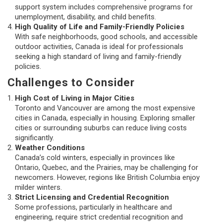
support system includes comprehensive programs for
unemployment, disability, and child benefits.
High Quality of Life and Family-Friendly Policies
With safe neighborhoods, good schools, and accessible
outdoor activities, Canada is ideal for professionals
seeking a high standard of living and family-friendly
policies.
Challenges to Consider
High Cost of Living in Major Cities
Toronto and Vancouver are among the most expensive
cities in Canada, especially in housing. Exploring smaller
cities or surrounding suburbs can reduce living costs
significantly.
Weather Conditions
Canada’s cold winters, especially in provinces like
Ontario, Quebec, and the Prairies, may be challenging for
newcomers. However, regions like British Columbia enjoy
milder winters.
Strict Licensing and Credential Recognition
Some professions, particularly in healthcare and
engineering, require strict credential recognition and