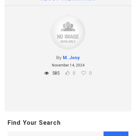
By
M. Jony
November 14, 2024
585
0
0
Find Your Search