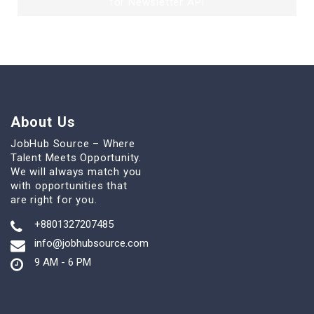
for Newsletter API
About Us
JobHub Source – Where
Talent Meets Opportunity.
We will always match you
with opportunities that
are right for you.
+8801327207485
info@jobhubsource.com
9 AM - 6 PM