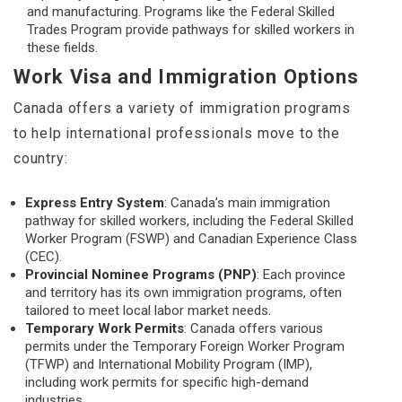
and manufacturing. Programs like the Federal Skilled
Trades Program provide pathways for skilled workers in
these fields.
Work Visa and Immigration Options
Canada offers a variety of immigration programs
to help international professionals move to the
country:
Express Entry System
: Canada’s main immigration
pathway for skilled workers, including the Federal Skilled
Worker Program (FSWP) and Canadian Experience Class
(CEC).
Provincial Nominee Programs (PNP)
: Each province
and territory has its own immigration programs, often
tailored to meet local labor market needs.
Temporary Work Permits
: Canada offers various
permits under the Temporary Foreign Worker Program
(TFWP) and International Mobility Program (IMP),
including work permits for specific high-demand
industries.