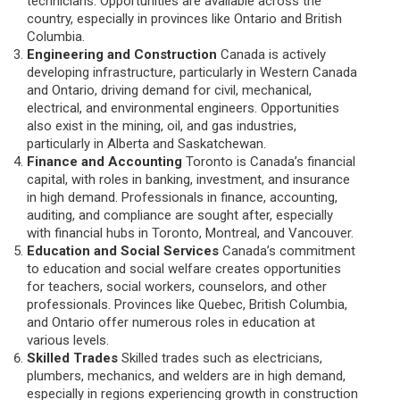
technicians. Opportunities are available across the
country, especially in provinces like Ontario and British
Columbia.
Engineering and Construction
Canada is actively
developing infrastructure, particularly in Western Canada
and Ontario, driving demand for civil, mechanical,
electrical, and environmental engineers. Opportunities
also exist in the mining, oil, and gas industries,
particularly in Alberta and Saskatchewan.
Finance and Accounting
Toronto is Canada’s financial
capital, with roles in banking, investment, and insurance
in high demand. Professionals in finance, accounting,
auditing, and compliance are sought after, especially
with financial hubs in Toronto, Montreal, and Vancouver.
Education and Social Services
Canada’s commitment
to education and social welfare creates opportunities
for teachers, social workers, counselors, and other
professionals. Provinces like Quebec, British Columbia,
and Ontario offer numerous roles in education at
various levels.
Skilled Trades
Skilled trades such as electricians,
plumbers, mechanics, and welders are in high demand,
especially in regions experiencing growth in construction