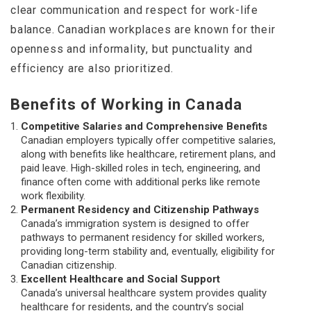
clear communication and respect for work-life
balance. Canadian workplaces are known for their
openness and informality, but punctuality and
efficiency are also prioritized.
Benefits of Working in Canada
Competitive Salaries and Comprehensive Benefits
Canadian employers typically offer competitive salaries,
along with benefits like healthcare, retirement plans, and
paid leave. High-skilled roles in tech, engineering, and
finance often come with additional perks like remote
work flexibility.
Permanent Residency and Citizenship Pathways
Canada’s immigration system is designed to offer
pathways to permanent residency for skilled workers,
providing long-term stability and, eventually, eligibility for
Canadian citizenship.
Excellent Healthcare and Social Support
Canada’s universal healthcare system provides quality
healthcare for residents, and the country’s social