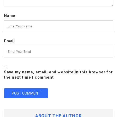
Name
Email
Save my name, email, and website in this browser for
the next time I comment.
ABOUT THE AUTHOR