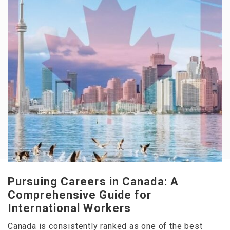
Pursuing Careers in Canada: A
Comprehensive Guide for
International Workers
Canada is consistently ranked as one of the best