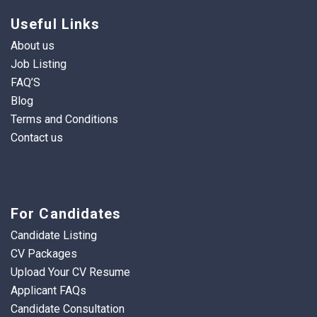
Useful Links
About us
Job Listing
FAQ’S
Blog
Terms and Conditions
Contact us
For Candidates
Candidate Listing
CV Packages
Upload Your CV Resume
Applicant FAQs
Candidate Consultation