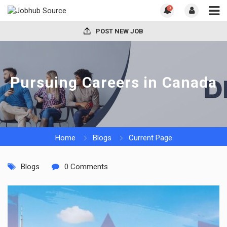
0
POST NEW JOB
Pursuing Careers in Canada
Home
Blogs
Current Page
Blogs
0 Comments