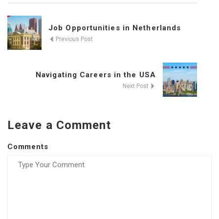
Job Opportunities in Netherlands
Previous Post
Navigating Careers in the USA
Next Post
Leave a Comment
Comments