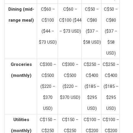
Dining (mid-
C$60 –
C$60 –
C$50 –
C$50 –
range meal)
C$100
C$100 ($44
C$80
C$80
($44 –
– $73 USD)
($37 –
($37 –
$73 USD)
$58 USD)
$58
USD)
Groceries
C$300 –
C$300 –
C$250 –
C$250 –
(monthly)
C$500
C$500
C$400
C$400
($220 –
($220 –
($185 –
($185 –
$370
$370 USD)
$295
$295
USD)
USD)
USD)
Utilities
C$150 –
C$150 –
C$100 –
C$100 –
(monthly)
C$250
C$250
C$200
C$200