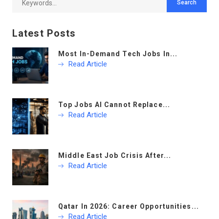
Latest Posts
Most In-Demand Tech Jobs In...
Read Article
Top Jobs AI Cannot Replace...
Read Article
Middle East Job Crisis After...
Read Article
Qatar In 2026: Career Opportunities...
Read Article