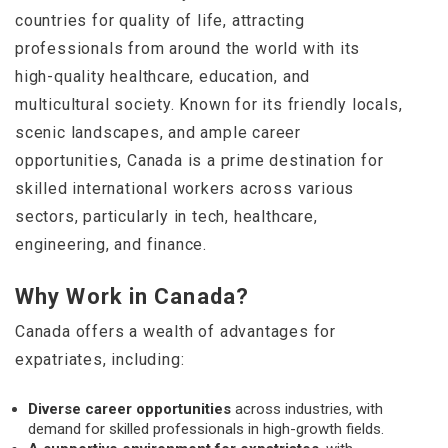
countries for quality of life, attracting
professionals from around the world with its
high-quality healthcare, education, and
multicultural society. Known for its friendly locals,
scenic landscapes, and ample career
opportunities, Canada is a prime destination for
skilled international workers across various
sectors, particularly in tech, healthcare,
engineering, and finance.
Why Work in Canada?
Canada offers a wealth of advantages for
expatriates, including:
Diverse career opportunities
across industries, with
demand for skilled professionals in high-growth fields.