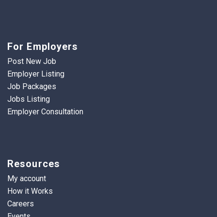
For Employers
Post New Job
Employer Listing
Job Packages
Jobs Listing
Employer Consultation
Resources
My account
How it Works
Careers
Events