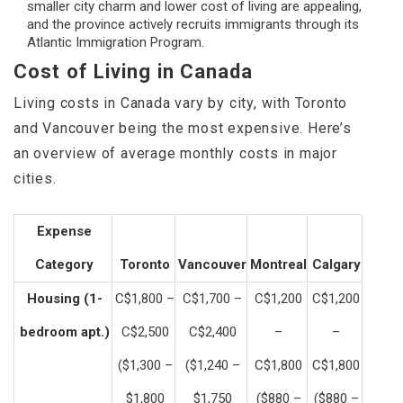
smaller city charm and lower cost of living are appealing,
and the province actively recruits immigrants through its
Atlantic Immigration Program.
Cost of Living in Canada
Living costs in Canada vary by city, with Toronto
and Vancouver being the most expensive. Here’s
an overview of average monthly costs in major
cities.
Expense
Category
Toronto
Vancouver
Montreal
Calgary
Housing (1-
C$1,800 –
C$1,700 –
C$1,200
C$1,200
bedroom apt.)
C$2,500
C$2,400
–
–
($1,300 –
($1,240 –
C$1,800
C$1,800
$1,800
$1,750
($880 –
($880 –