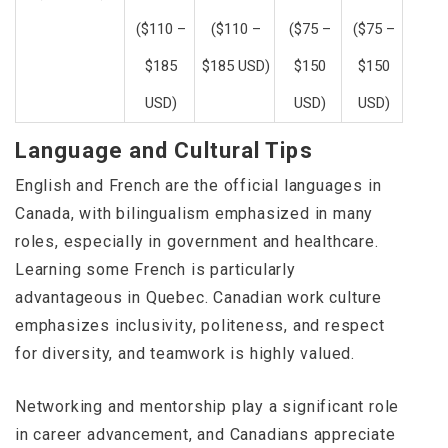
($110 –
($110 –
($75 –
($75 –
$185
$185 USD)
$150
$150
USD)
USD)
USD)
Language and Cultural Tips
English and French are the official languages in
Canada, with bilingualism emphasized in many
roles, especially in government and healthcare.
Learning some French is particularly
advantageous in Quebec. Canadian work culture
emphasizes inclusivity, politeness, and respect
for diversity, and teamwork is highly valued.
Networking and mentorship play a significant role
in career advancement, and Canadians appreciate