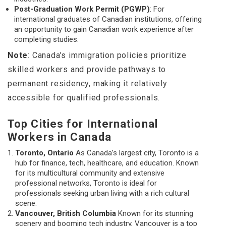
Post-Graduation Work Permit (PGWP)
: For
international graduates of Canadian institutions, offering
an opportunity to gain Canadian work experience after
completing studies.
Note
: Canada’s immigration policies prioritize
skilled workers and provide pathways to
permanent residency, making it relatively
accessible for qualified professionals.
Top Cities for International
Workers in Canada
Toronto, Ontario
As Canada’s largest city, Toronto is a
hub for finance, tech, healthcare, and education. Known
for its multicultural community and extensive
professional networks, Toronto is ideal for
professionals seeking urban living with a rich cultural
scene.
Vancouver, British Columbia
Known for its stunning
scenery and booming tech industry, Vancouver is a top