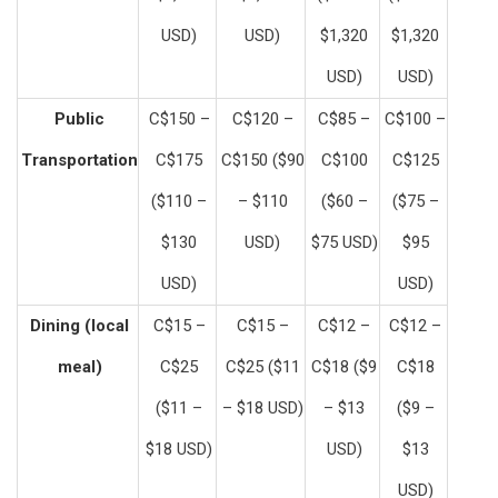
USD)
USD)
$1,320
$1,320
USD)
USD)
Public
C$150 –
C$120 –
C$85 –
C$100 –
Transportation
C$175
C$150 ($90
C$100
C$125
($110 –
– $110
($60 –
($75 –
$130
USD)
$75 USD)
$95
USD)
USD)
Dining (local
C$15 –
C$15 –
C$12 –
C$12 –
meal)
C$25
C$25 ($11
C$18 ($9
C$18
($11 –
– $18 USD)
– $13
($9 –
$18 USD)
USD)
$13
USD)