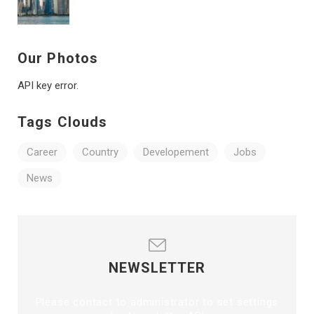
Our Photos
API key error.
Tags Clouds
Career
Country
Developement
Jobs
News
NEWSLETTER
Please contact to administrator to set settings