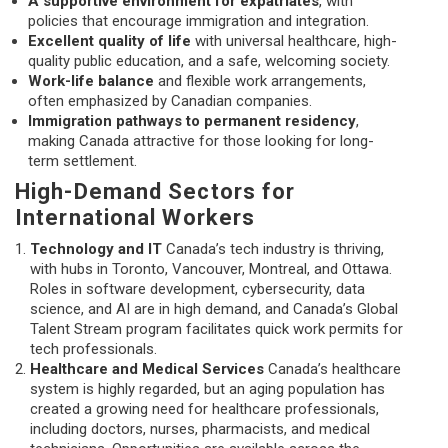
A supportive environment for expatriates
, with
policies that encourage immigration and integration.
Excellent quality of life
with universal healthcare, high-
quality public education, and a safe, welcoming society.
Work-life balance
and flexible work arrangements,
often emphasized by Canadian companies.
Immigration pathways to permanent residency
,
making Canada attractive for those looking for long-
term settlement.
High-Demand Sectors for
International Workers
Technology and IT
Canada’s tech industry is thriving,
with hubs in Toronto, Vancouver, Montreal, and Ottawa.
Roles in software development, cybersecurity, data
science, and AI are in high demand, and Canada’s Global
Talent Stream program facilitates quick work permits for
tech professionals.
Healthcare and Medical Services
Canada’s healthcare
system is highly regarded, but an aging population has
created a growing need for healthcare professionals,
including doctors, nurses, pharmacists, and medical