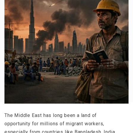
The Middle East has long been a land of
opportunity for millions of migrant workers,
especially from countries like Bangladesh, India,