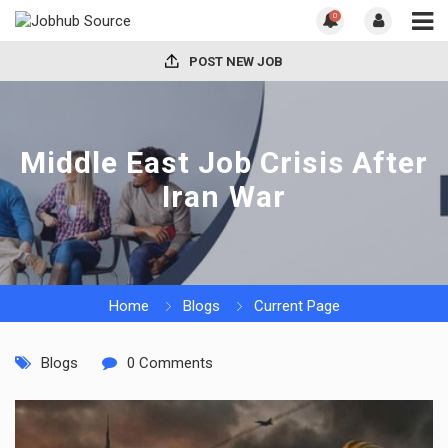
0
POST NEW JOB
Middle East Job Crisis After
Iran War
Home
Blogs
Current Page
Blogs
0 Comments