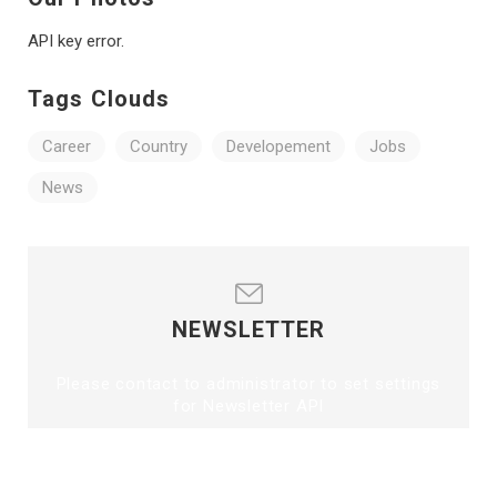
API key error.
Tags Clouds
Career
Country
Developement
Jobs
News
NEWSLETTER
Please contact to administrator to set settings
for Newsletter API