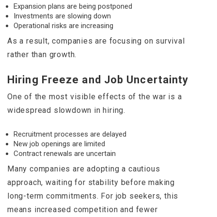
Expansion plans are being postponed
Investments are slowing down
Operational risks are increasing
As a result, companies are focusing on survival
rather than growth.
Hiring Freeze and Job Uncertainty
One of the most visible effects of the war is a
widespread slowdown in hiring.
Recruitment processes are delayed
New job openings are limited
Contract renewals are uncertain
Many companies are adopting a cautious
approach, waiting for stability before making
long-term commitments. For job seekers, this
means increased competition and fewer