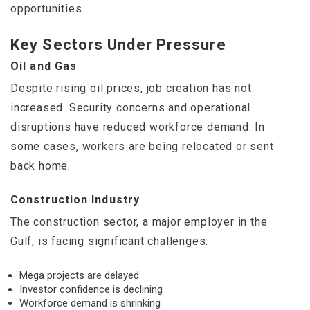
opportunities.
Key Sectors Under Pressure
Oil and Gas
Despite rising oil prices, job creation has not
increased. Security concerns and operational
disruptions have reduced workforce demand. In
some cases, workers are being relocated or sent
back home.
Construction Industry
The construction sector, a major employer in the
Gulf, is facing significant challenges:
Mega projects are delayed
Investor confidence is declining
Workforce demand is shrinking