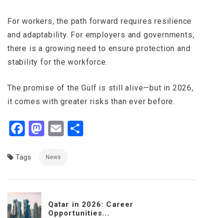
For workers, the path forward requires resilience
and adaptability. For employers and governments,
there is a growing need to ensure protection and
stability for the workforce.
The promise of the Gulf is still alive—but in 2026,
it comes with greater risks than ever before.
Facebook
Mastodon
Email
Share
Tags
News
Qatar in 2026: Career
Opportunities...