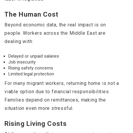
The Human Cost
Beyond economic data, the real impact is on
people. Workers across the Middle East are
dealing with:
Delayed or unpaid salaries
Job insecurity
Rising safety concerns
Limited legal protection
For many migrant workers, returning home is not a
viable option due to financial responsibilities.
Families depend on remittances, making the
situation even more stressful.
Rising Living Costs