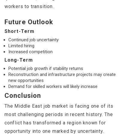
workers to transition.
Future Outlook
Short-Term
Continued job uncertainty
Limited hiring
Increased competition
Long-Term
Potential job growth if stability returns
Reconstruction and infrastructure projects may create
new opportunities
Demand for skilled workers will likely increase
Conclusion
The Middle East job market is facing one of its
most challenging periods in recent history. The
conflict has transformed a region known for
opportunity into one marked by uncertainty.