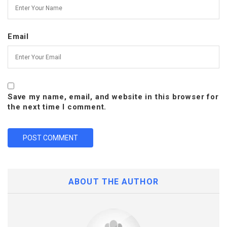
Email
Save my name, email, and website in this browser for
the next time I comment.
ABOUT THE AUTHOR