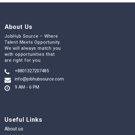
About Us
JobHub Source – Where
Talent Meets Opportunity.
We will always match you
with opportunities that
are right for you.
+8801327207485
info@jobhubsource.com
9 AM - 6 PM
Useful Links
About us