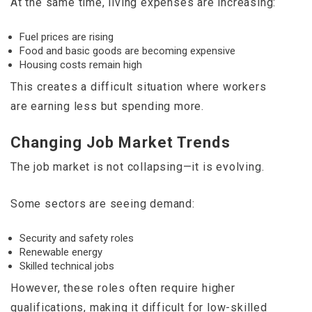
At the same time, living expenses are increasing:
Fuel prices are rising
Food and basic goods are becoming expensive
Housing costs remain high
This creates a difficult situation where workers
are earning less but spending more.
Changing Job Market Trends
The job market is not collapsing—it is evolving.
Some sectors are seeing demand:
Security and safety roles
Renewable energy
Skilled technical jobs
However, these roles often require higher
qualifications, making it difficult for low-skilled