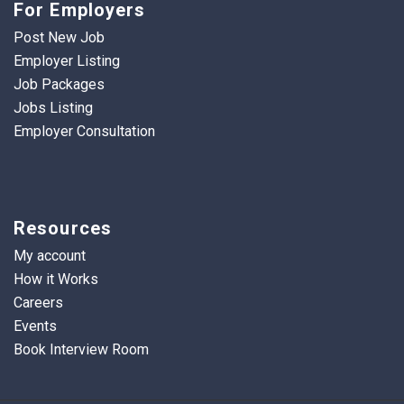
For Employers
Post New Job
Employer Listing
Job Packages
Jobs Listing
Employer Consultation
Resources
My account
How it Works
Careers
Events
Book Interview Room