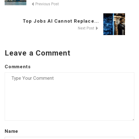
Previous Post
Top Jobs AI Cannot Replace...
Next Post
Leave a Comment
Comments
Name