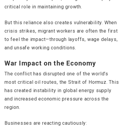
critical role in maintaining growth.
But this reliance also creates vulnerability. When
crisis strikes, migrant workers are often the first
to feel the impact—through layoffs, wage delays,
and unsafe working conditions.
War Impact on the Economy
The conflict has disrupted one of the world’s
most critical oil routes, the
Strait of Hormuz
. This
has created instability in global energy supply
and increased economic pressure across the
region.
Businesses are reacting cautiously: