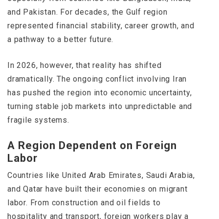
and Pakistan. For decades, the Gulf region
represented financial stability, career growth, and
a pathway to a better future.
In 2026, however, that reality has shifted
dramatically. The ongoing conflict involving
Iran
has pushed the region into economic uncertainty,
turning stable job markets into unpredictable and
fragile systems.
A Region Dependent on Foreign
Labor
Countries like
United Arab Emirates
,
Saudi Arabia
,
and
Qatar
have built their economies on migrant
labor. From construction and oil fields to
hospitality and transport, foreign workers play a