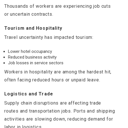
Thousands of workers are experiencing job cuts
or uncertain contracts.
Tourism and Hospitality
Travel uncertainty has impacted tourism:
Lower hotel occupancy
Reduced business activity
Job losses in service sectors
Workers in hospitality are among the hardest hit,
often facing reduced hours or unpaid leave.
Logistics and Trade
Supply chain disruptions are affecting trade
routes and transportation jobs. Ports and shipping
activities are slowing down, reducing demand for
labor in logistics.