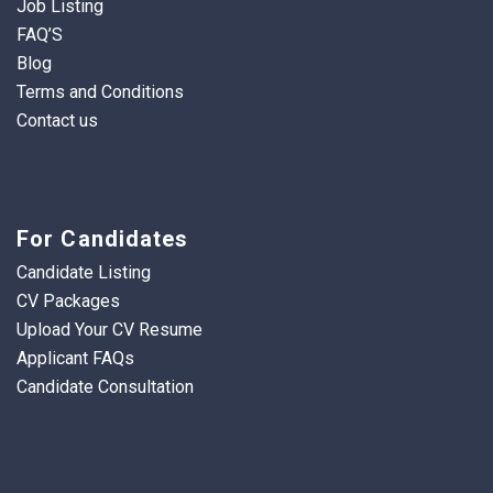
Job Listing
FAQ’S
Blog
Terms and Conditions
Contact us
For Candidates
Candidate Listing
CV Packages
Upload Your CV Resume
Applicant FAQs
Candidate Consultation