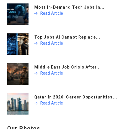
Most In-Demand Tech Jobs In...
Read Article
Top Jobs AI Cannot Replace...
Read Article
Middle East Job Crisis After...
Read Article
Qatar In 2026: Career Opportunities...
Read Article
Our Photos