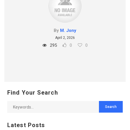
By
M. Jony
April 2, 2026
295
0
0
Find Your Search
Latest Posts