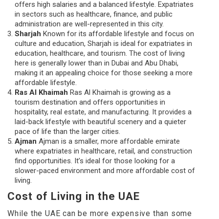
offers high salaries and a balanced lifestyle. Expatriates
in sectors such as healthcare, finance, and public
administration are well-represented in this city.
Sharjah
Known for its affordable lifestyle and focus on
culture and education, Sharjah is ideal for expatriates in
education, healthcare, and tourism. The cost of living
here is generally lower than in Dubai and Abu Dhabi,
making it an appealing choice for those seeking a more
affordable lifestyle.
Ras Al Khaimah
Ras Al Khaimah is growing as a
tourism destination and offers opportunities in
hospitality, real estate, and manufacturing. It provides a
laid-back lifestyle with beautiful scenery and a quieter
pace of life than the larger cities.
Ajman
Ajman is a smaller, more affordable emirate
where expatriates in healthcare, retail, and construction
find opportunities. It’s ideal for those looking for a
slower-paced environment and more affordable cost of
living.
Cost of Living in the UAE
While the UAE can be more expensive than some