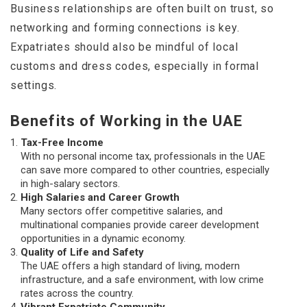
Business relationships are often built on trust, so
networking and forming connections is key.
Expatriates should also be mindful of local
customs and dress codes, especially in formal
settings.
Benefits of Working in the UAE
Tax-Free Income
With no personal income tax, professionals in the UAE
can save more compared to other countries, especially
in high-salary sectors.
High Salaries and Career Growth
Many sectors offer competitive salaries, and
multinational companies provide career development
opportunities in a dynamic economy.
Quality of Life and Safety
The UAE offers a high standard of living, modern
infrastructure, and a safe environment, with low crime
rates across the country.