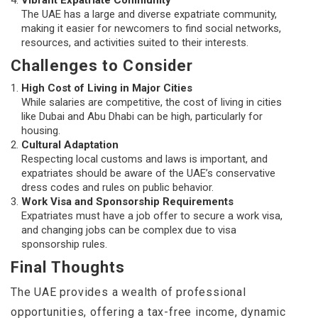
Vibrant Expatriate Community
The UAE has a large and diverse expatriate community,
making it easier for newcomers to find social networks,
resources, and activities suited to their interests.
Challenges to Consider
High Cost of Living in Major Cities
While salaries are competitive, the cost of living in cities
like Dubai and Abu Dhabi can be high, particularly for
housing.
Cultural Adaptation
Respecting local customs and laws is important, and
expatriates should be aware of the UAE’s conservative
dress codes and rules on public behavior.
Work Visa and Sponsorship Requirements
Expatriates must have a job offer to secure a work visa,
and changing jobs can be complex due to visa
sponsorship rules.
Final Thoughts
The UAE provides a wealth of professional
opportunities, offering a tax-free income, dynamic