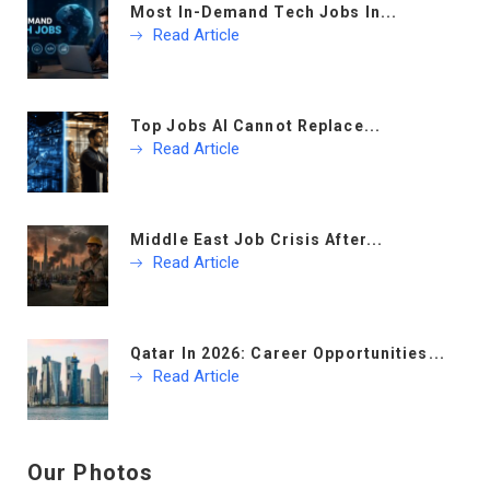
Most In-Demand Tech Jobs In...
Read Article
Top Jobs AI Cannot Replace...
Read Article
Middle East Job Crisis After...
Read Article
Qatar In 2026: Career Opportunities...
Read Article
Our Photos