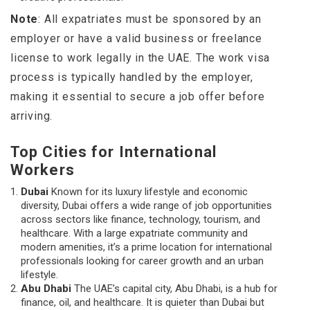
Note
: All expatriates must be sponsored by an
employer or have a valid business or freelance
license to work legally in the UAE. The work visa
process is typically handled by the employer,
making it essential to secure a job offer before
arriving.
Top Cities for International
Workers
Dubai
Known for its luxury lifestyle and economic
diversity, Dubai offers a wide range of job opportunities
across sectors like finance, technology, tourism, and
healthcare. With a large expatriate community and
modern amenities, it’s a prime location for international
professionals looking for career growth and an urban
lifestyle.
Abu Dhabi
The UAE’s capital city, Abu Dhabi, is a hub for
finance, oil, and healthcare. It is quieter than Dubai but