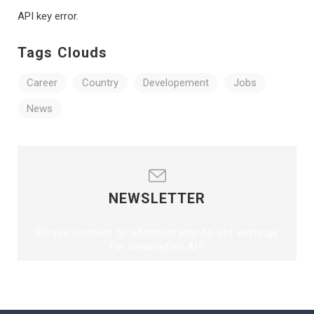
API key error.
Tags Clouds
Career
Country
Developement
Jobs
News
NEWSLETTER
Please contact to administrator to set settings
for Newsletter API