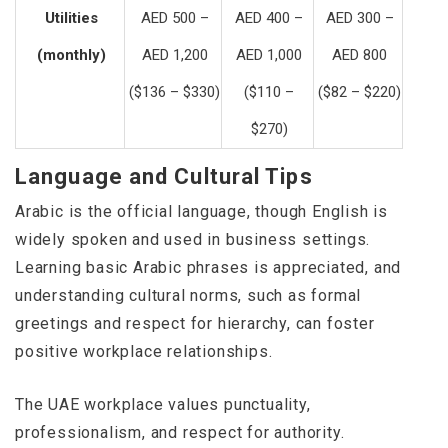
Utilities
AED 500 –
AED 400 –
AED 300 –
(monthly)
AED 1,200
AED 1,000
AED 800
($136 – $330)
($110 –
($82 – $220)
$270)
Language and Cultural Tips
Arabic is the official language, though English is
widely spoken and used in business settings.
Learning basic Arabic phrases is appreciated, and
understanding cultural norms, such as formal
greetings and respect for hierarchy, can foster
positive workplace relationships.
The UAE workplace values punctuality,
professionalism, and respect for authority.