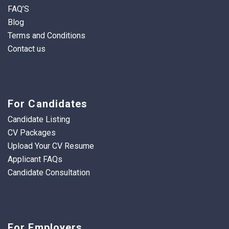
FAQ’S
Blog
Terms and Conditions
Contact us
For Candidates
Candidate Listing
CV Packages
Upload Your CV Resume
Applicant FAQs
Candidate Consultation
For Employers