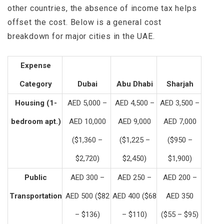
other countries, the absence of income tax helps
offset the cost. Below is a general cost
breakdown for major cities in the UAE.
Expense
Category
Dubai
Abu Dhabi
Sharjah
Housing (1-
AED 5,000 –
AED 4,500 –
AED 3,500 –
bedroom apt.)
AED 10,000
AED 9,000
AED 7,000
($1,360 –
($1,225 –
($950 –
$2,720)
$2,450)
$1,900)
Public
AED 300 –
AED 250 –
AED 200 –
Transportation
AED 500 ($82
AED 400 ($68
AED 350
– $136)
– $110)
($55 – $95)