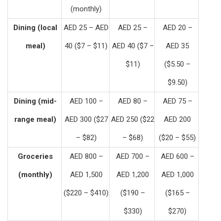
(monthly)
Dining (local
AED 25 – AED
AED 25 –
AED 20 –
meal)
40 ($7 – $11)
AED 40 ($7 –
AED 35
$11)
($5.50 –
$9.50)
Dining (mid-
AED 100 –
AED 80 –
AED 75 –
range meal)
AED 300 ($27
AED 250 ($22
AED 200
– $82)
– $68)
($20 – $55)
Groceries
AED 800 –
AED 700 –
AED 600 –
(monthly)
AED 1,500
AED 1,200
AED 1,000
($220 – $410)
($190 –
($165 –
$330)
$270)