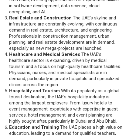
in software development, data science, cloud
computing, and AI.
Real Estate and Construction
The UAE’s skyline and
infrastructure are constantly evolving, with continuous
demand in real estate, architecture, and engineering.
Professionals in construction management, urban
planning, and real estate development are in demand,
especially as new mega-projects are launched.
Healthcare and Medical Services
The UAE’s
healthcare sector is expanding, driven by medical
tourism and a focus on high-quality healthcare facilities.
Physicians, nurses, and medical specialists are in
demand, particularly in private hospitals and specialized
clinics across the region.
Hospitality and Tourism
With its popularity as a global
tourist destination, the UAE’s hospitality industry is
among the largest employers. From luxury hotels to
event management, expatriates with expertise in guest
services, hotel management, and event planning are
highly sought after, particularly in Dubai and Abu Dhabi.
Education and Training
The UAE places a high value on
education, leading to a demand for qualified teachers,