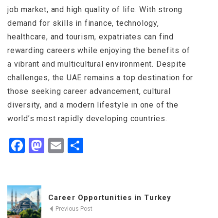
job market, and high quality of life. With strong
demand for skills in finance, technology,
healthcare, and tourism, expatriates can find
rewarding careers while enjoying the benefits of
a vibrant and multicultural environment. Despite
challenges, the UAE remains a top destination for
those seeking career advancement, cultural
diversity, and a modern lifestyle in one of the
world’s most rapidly developing countries.
Facebook
Mastodon
Email
Share
Career Opportunities in Turkey
Previous Post