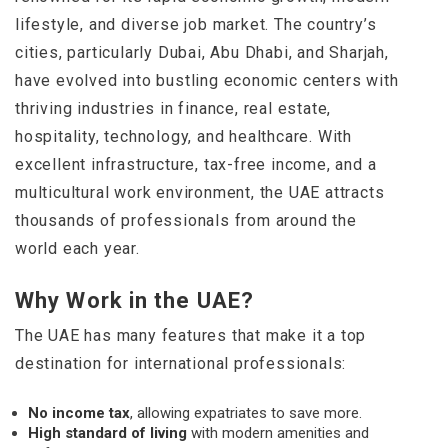
lifestyle, and diverse job market. The country’s
cities, particularly Dubai, Abu Dhabi, and Sharjah,
have evolved into bustling economic centers with
thriving industries in finance, real estate,
hospitality, technology, and healthcare. With
excellent infrastructure, tax-free income, and a
multicultural work environment, the UAE attracts
thousands of professionals from around the
world each year.
Why Work in the UAE?
The UAE has many features that make it a top
destination for international professionals:
No income tax
, allowing expatriates to save more.
High standard of living
with modern amenities and