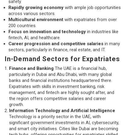
safety.
Rapidly growing economy
with ample job opportunities
across various sectors.
Multicultural environment
with expatriates from over
200 countries.
Focus on innovation and technology
in industries like
fintech, AI, and healthcare.
Career progression and competitive salaries
in many
sectors, particularly in finance, real estate, and IT.
In-Demand Sectors for Expatriates
Finance and Banking
The UAE is a financial hub,
particularly in Dubai and Abu Dhabi, with many global
banks and financial institutions headquartered there.
Expatriates with skills in investment banking, risk
management, and fintech are highly sought after, and
the region offers competitive salaries and career
growth.
Information Technology and Artificial Intelligence
Technology is a priority sector in the UAE, with
significant government investments in AI, cybersecurity,
and smart city initiatives. Cities like Dubai are becoming
tech hubs, offering opportunities for expatriates skilled