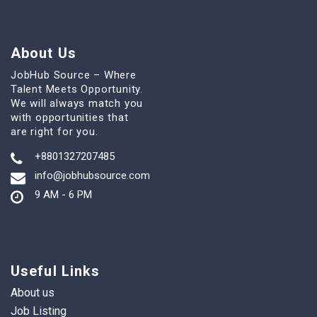
About Us
JobHub Source – Where
Talent Meets Opportunity.
We will always match you
with opportunities that
are right for you.
+8801327207485
info@jobhubsource.com
9 AM - 6 PM
Useful Links
About us
Job Listing