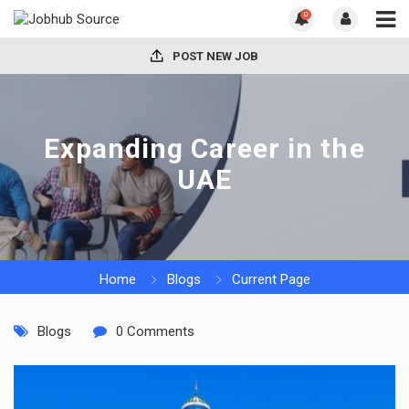
0
POST NEW JOB
Expanding Career in the
UAE
Home
Blogs
Current Page
Blogs
0 Comments