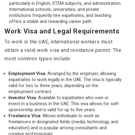
particularly in English, STEM subjects, and administration.
International schools, universities, and private
institutions frequently hire expatriates, and teaching
offers a stable and rewarding career path.
Work Visa and Legal Requirements
To work in the UAE, international workers must
obtain a valid work visa and residence permit. The
most common types include:
Employment Visa
: Arranged by the employer, allowing
expatriates to work legally in the UAE. The visa is typically
valid for two to three years, depending on the
employment contract.
Investor Visa
: Available to expatriates who own or
invest in a business in the UAE. This visa allows for self-
sponsorship and is valid for up to five years.
Freelance Visa
: Allows individuals to work as
freelancers in designated fields (media, technology, and
education) and is popular among consultants and
creative professionals.