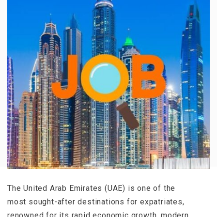
The United Arab Emirates (UAE) is one of the
most sought-after destinations for expatriates,
renowned for its rapid economic growth, modern