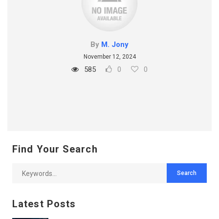
By
M. Jony
November 12, 2024
585
0
0
Find Your Search
Latest Posts