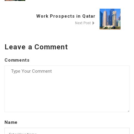
Work Prospects in Qatar
Next Post
Leave a Comment
Comments
Name