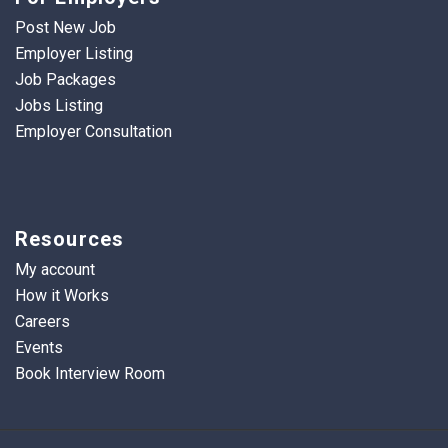
Post New Job
Employer Listing
Job Packages
Jobs Listing
Employer Consultation
Resources
My account
How it Works
Careers
Events
Book Interview Room