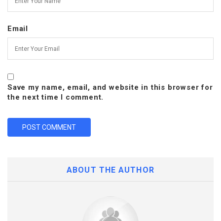
Email
Save my name, email, and website in this browser for
the next time I comment.
ABOUT THE AUTHOR