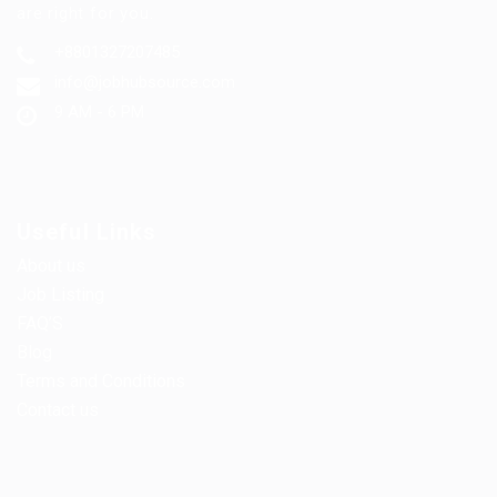
are right for you.
+8801327207485
info@jobhubsource.com
9 AM - 6 PM
Useful Links
About us
Job Listing
FAQ’S
Blog
Terms and Conditions
Contact us