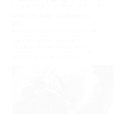
the services they provide, and offers a guide to
finding the best auto locksmiths near Dunstable.
What Do Auto Locksmiths
Do?
Auto locksmiths are specialized professionals
who handle a range of services related to
vehicle locks and keys. Unlike general
locksmiths, these experts have training and
experience specific to automotive systems.
Below are some of the key services: