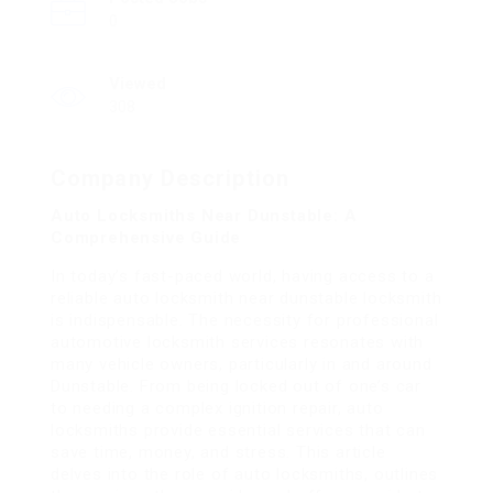
0
Viewed
308
Company Description
Auto Locksmiths Near Dunstable: A
Comprehensive Guide
In today’s fast-paced world, having access to a
reliable
auto locksmith near dunstable
locksmith
is indispensable. The necessity for professional
automotive locksmith services resonates with
many vehicle owners, particularly in and around
Dunstable. From being locked out of one’s car
to needing a complex ignition repair, auto
locksmiths provide essential services that can
save time, money, and stress. This article
delves into the role of auto locksmiths, outlines