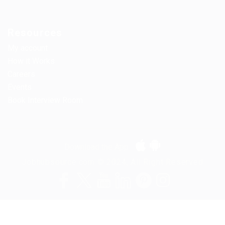
Resources
My account
How it Works
Careers
Events
Book Interview Room
Download the App
Jobhubsource.com © 2024, All Right Reserved