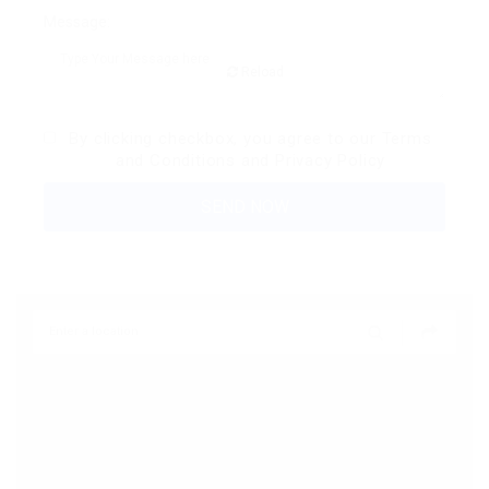
Message:
Reload
By clicking checkbox, you agree to our
Terms
and Conditions
and
Privacy Policy