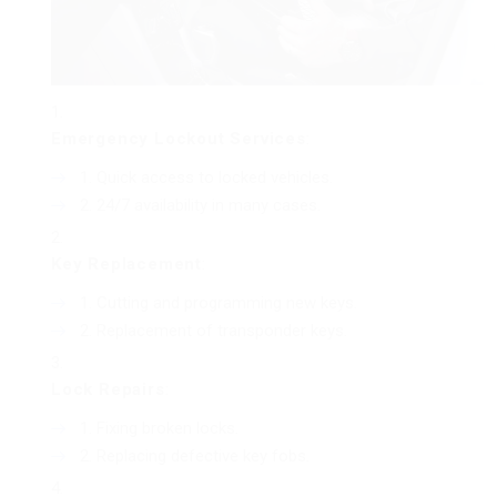
Emergency Lockout Services
:
Quick access to locked vehicles.
24/7 availability in many cases.
Key Replacement
:
Cutting and programming new keys.
Replacement of transponder keys.
Lock Repairs
:
Fixing broken locks.
Replacing defective key fobs.