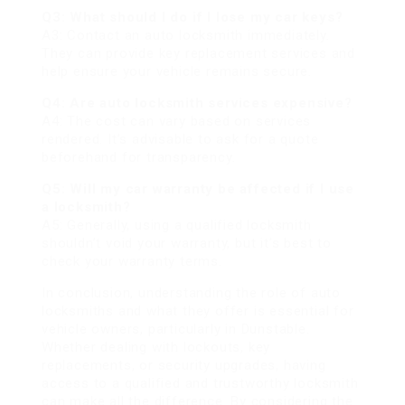
Q3: What should I do if I lose my car keys?
A3: Contact an auto locksmith immediately.
They can provide key replacement services and
help ensure your vehicle remains secure.
Q4: Are auto locksmith services expensive?
A4: The cost can vary based on services
rendered. It’s advisable to ask for a quote
beforehand for transparency.
Q5: Will my car warranty be affected if I use
a locksmith?
A5: Generally, using a qualified locksmith
shouldn’t void your warranty, but it’s best to
check your warranty terms.
In conclusion, understanding the role of auto
locksmiths and what they offer is essential for
vehicle owners, particularly in Dunstable.
Whether dealing with lockouts, key
replacements, or security upgrades, having
access to a qualified and trustworthy locksmith
can make all the difference. By considering the