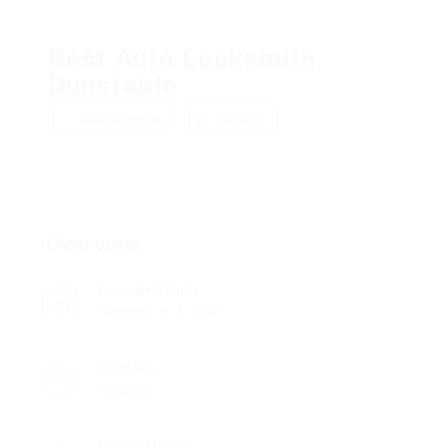
Best Auto Locksmith
Dunstable
Add a review
Follow
Overview
Founded Date
September 2, 1980
Sectors
Graphics
Posted Jobs