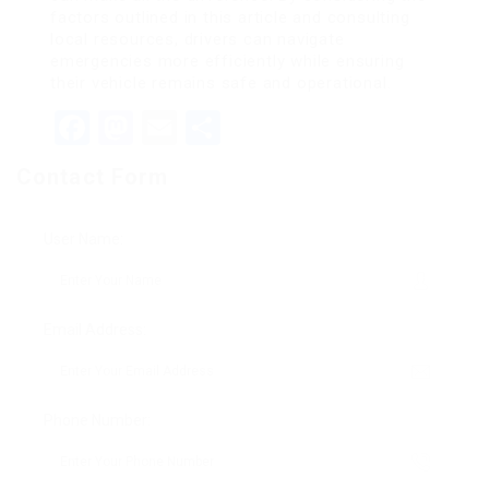
factors outlined in this article and consulting
local resources, drivers can navigate
emergencies more efficiently while ensuring
their vehicle remains safe and operational.
Facebook
Mastodon
Email
Share
Contact Form
User Name:
Email Address:
Phone Number: