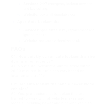
Services
: 24/7 emergency lockout services
and key cutting.
Website
:
locksmithdunstable.com
Apex Auto Locksmiths
Services
: Specializes in key replacement and
ignition repairs.
Website
:
apexautolocksmiths.co.uk
FAQs
Q1: How quickly can an auto locksmith arrive
during an emergency?
A1: Most auto locksmiths aim to arrive within
20-30 minutes, but this can vary based on
location and traffic.
Q2: Can auto locksmiths handle newer model
vehicles?
A2: Yes, professional auto locksmiths are
trained to work with all vehicle makes and
models, including newer and high-end vehicles.