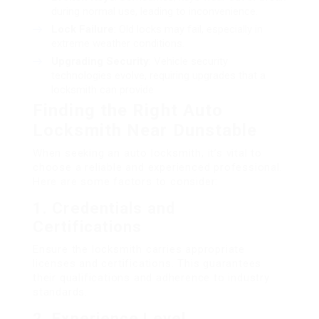
during normal use, leading to inconvenience.
Lock Failure
: Old locks may fail, especially in
extreme weather conditions.
Upgrading Security
: Vehicle security
technologies evolve, requiring upgrades that a
locksmith can provide.
Finding the Right Auto
Locksmith Near Dunstable
When seeking an auto locksmith, it’s vital to
choose a reliable and experienced professional.
Here are some factors to consider:
1.
Credentials and
Certifications
Ensure the locksmith carries appropriate
licenses and certifications. This guarantees
their qualifications and adherence to industry
standards.
2.
Experience Level