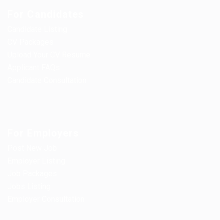
For Candidates
Candidate Listing
CV Packages
Upload Your CV Resume
Applicant FAQs
Candidate Consultation
For Employers
Post New Job
Employer Listing
Job Packages
Jobs Listing
Employer Consultation