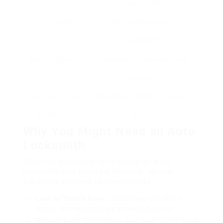
duplicate keys
Lock Repairs
Fixing broken locks and
mechanisms
Ignition Services
Repairing or replacing faulty
ignitions
Security System
Installing modern car security
Installation
systems
Why You Might Need an Auto
Locksmith
While the possibility of requiring an auto
locksmith may seem far-fetched, various
situations can lead to emergencies:
Lost or Stolen Keys
: Losing keys can lead to
stress and necessitates immediate action.
Broken Keys
: Sometimes, keys wear out or break