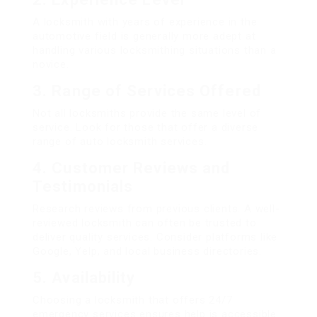
A locksmith with years of experience in the
automotive field is generally more adept at
handling various locksmithing situations than a
novice.
3.
Range of Services Offered
Not all locksmiths provide the same level of
service. Look for those that offer a diverse
range of auto locksmith services.
4.
Customer Reviews and
Testimonials
Research reviews from previous clients. A well-
reviewed locksmith can often be trusted to
deliver quality services. Consider platforms like
Google, Yelp, and local business directories.
5.
Availability
Choosing a locksmith that offers 24/7
emergency services ensures help is accessible