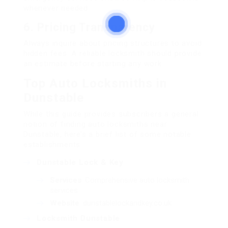
whenever needed.
6.
Pricing Transparency
Always inquire about pricing structures to avoid
hidden fees. A reliable locksmith should provide
an estimate before starting any work.
Top Auto Locksmiths in
Dunstable
While this guide provides subscribers a general
notion of finding auto locksmiths near
Dunstable, here’s a brief list of some notable
establishments:
Dunstable Lock & Key
Services
: Comprehensive auto locksmith
services.
Website
:
dunstablelockandkey.co.uk
Locksmith Dunstable