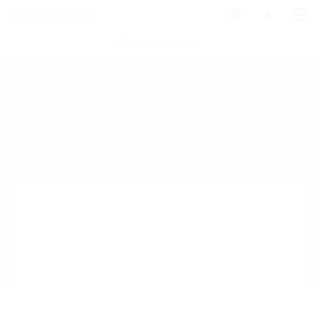
0
POST NEW JOB