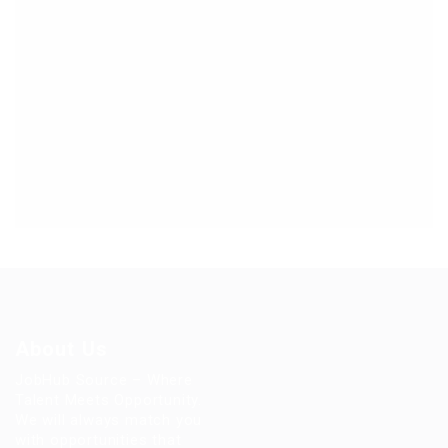
About Us
JobHub Source – Where
Talent Meets Opportunity.
We will always match you
with opportunities that