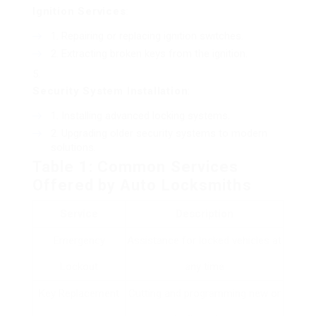
Ignition Services
:
Repairing or replacing ignition switches.
Extracting broken keys from the ignition.
Security System Installation
:
Installing advanced locking systems.
Upgrading older security systems to modern
solutions.
Table 1: Common Services
Offered by Auto Locksmiths
Service
Description
Emergency
Assistance for locked vehicles at
Lockout
any time
Key Replacement
Cutting and programming new or